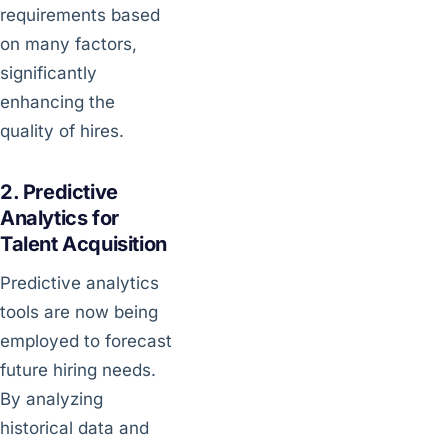
requirements based
on many factors,
significantly
enhancing the
quality of hires.
2. Predictive
Analytics for
Talent Acquisition
Predictive analytics
tools are now being
employed to forecast
future hiring needs.
By analyzing
historical data and