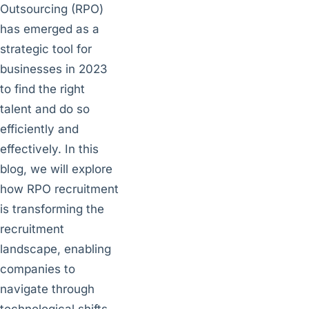
Outsourcing (RPO)
has emerged as a
strategic tool for
businesses in 2023
to find the right
talent and do so
efficiently and
effectively. In this
blog, we will explore
how RPO recruitment
is transforming the
recruitment
landscape, enabling
companies to
navigate through
technological shifts,