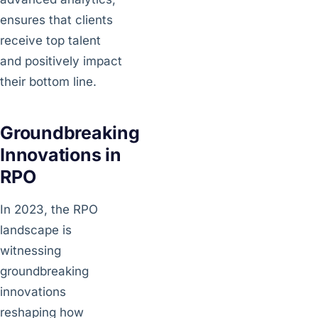
ensures that clients
receive top talent
and positively impact
their bottom line.
Groundbreaking
Innovations in
RPO
In 2023, the RPO
landscape is
witnessing
groundbreaking
innovations
reshaping how