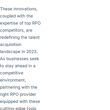
These innovations,
coupled with the
expertise of top RPO
competitors, are
redefining the talent
acquisition
landscape in 2023.
As businesses seek
to stay ahead in a
competitive
environment,
partnering with the
right RPO provider
equipped with these
cutting-edge tools