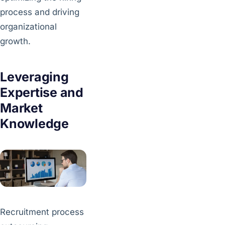
process and driving
organizational
growth.
Leveraging
Expertise and
Market
Knowledge
Recruitment process