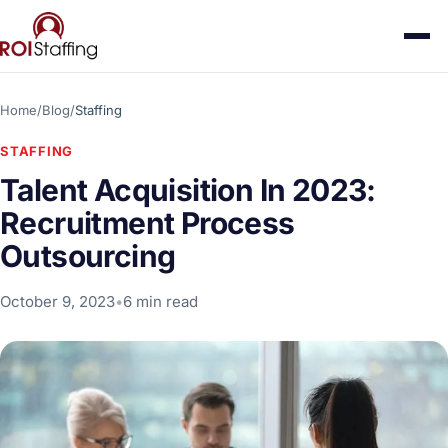
Home
/
Blog
/
Staffing
STAFFING
Talent Acquisition In 2023:
Recruitment Process
Outsourcing
October 9, 2023
•
6 min read