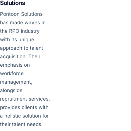
Solutions
Pontoon Solutions
has made waves in
the RPO industry
with its unique
approach to talent
acquisition. Their
emphasis on
workforce
management,
alongside
recruitment services,
provides clients with
a holistic solution for
their talent needs.