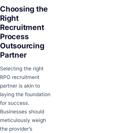
Choosing the
Right
Recruitment
Process
Outsourcing
Partner
Selecting the right
RPO recruitment
partner is akin to
laying the foundation
for success.
Businesses should
meticulously weigh
the provider’s