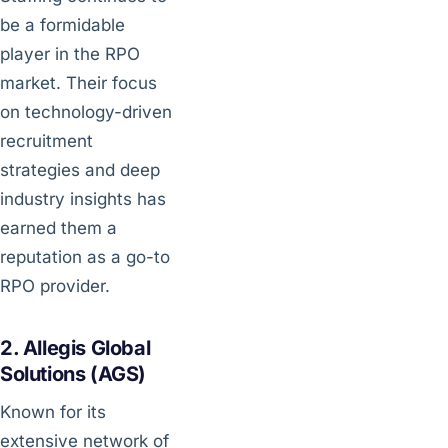
be a formidable
player in the RPO
market. Their focus
on technology-driven
recruitment
strategies and deep
industry insights has
earned them a
reputation as a go-to
RPO provider.
2. Allegis Global
Solutions (AGS)
Known for its
extensive network of