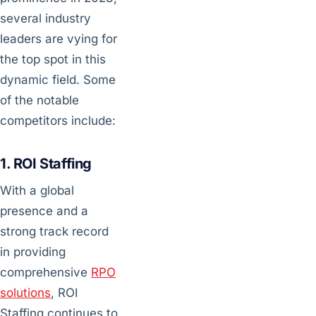
several industry
leaders are vying for
the top spot in this
dynamic field. Some
of the notable
competitors include:
1. ROI Staffing
With a global
presence and a
strong track record
in providing
comprehensive
RPO
solutions
, ROI
Staffing continues to