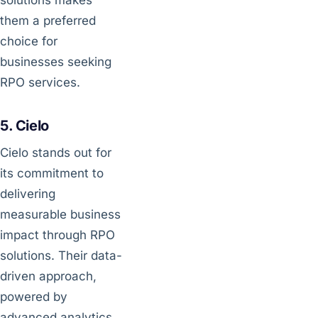
them a preferred
choice for
businesses seeking
RPO services.
5. Cielo
Cielo stands out for
its commitment to
delivering
measurable business
impact through RPO
solutions. Their data-
driven approach,
powered by
advanced analytics,