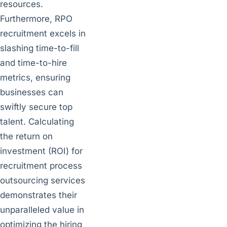
resources.
Furthermore, RPO
recruitment excels in
slashing time-to-fill
and time-to-hire
metrics, ensuring
businesses can
swiftly secure top
talent. Calculating
the return on
investment (ROI) for
recruitment process
outsourcing services
demonstrates their
unparalleled value in
optimizing the hiring