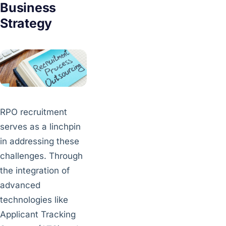
Business
Strategy
RPO recruitment
serves as a linchpin
in addressing these
challenges. Through
the integration of
advanced
technologies like
Applicant Tracking