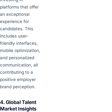
platforms that offer
an exceptional
experience for
candidates. This
includes user-
friendly interfaces,
mobile optimization,
and personalized
communication, all
contributing to a
positive employer
brand perception.
4. Global Talent
Market Insights