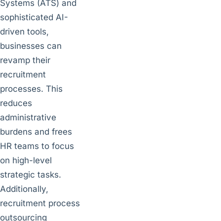
Systems (ATS) and
sophisticated AI-
driven tools,
businesses can
revamp their
recruitment
processes. This
reduces
administrative
burdens and frees
HR teams to focus
on high-level
strategic tasks.
Additionally,
recruitment process
outsourcing