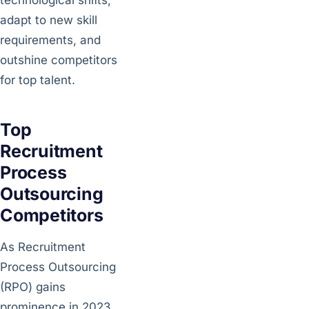
adapt to new skill
requirements, and
outshine competitors
for top talent.
Top
Recruitment
Process
Outsourcing
Competitors
As Recruitment
Process Outsourcing
(RPO) gains
prominence in 2023,