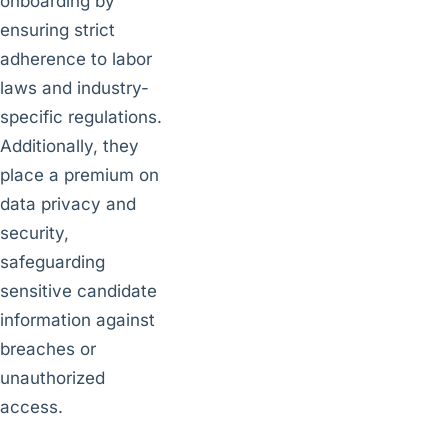
onboarding by
ensuring strict
adherence to labor
laws and industry-
specific regulations.
Additionally, they
place a premium on
data privacy and
security,
safeguarding
sensitive candidate
information against
breaches or
unauthorized
access.