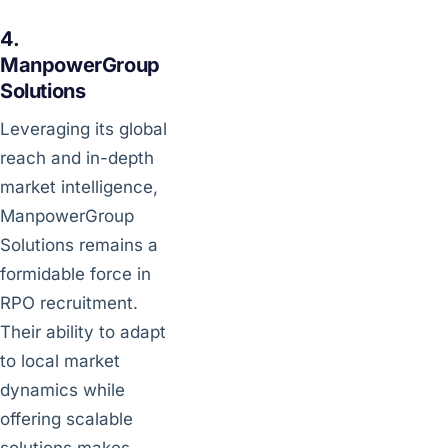
4.
ManpowerGroup
Solutions
Leveraging its global
reach and in-depth
market intelligence,
ManpowerGroup
Solutions remains a
formidable force in
RPO recruitment.
Their ability to adapt
to local market
dynamics while
offering scalable
solutions makes