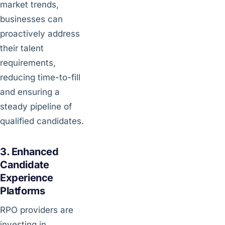
market trends,
businesses can
proactively address
their talent
requirements,
reducing time-to-fill
and ensuring a
steady pipeline of
qualified candidates.
3. Enhanced
Candidate
Experience
Platforms
RPO providers are
investing in