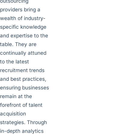
outsourcing
providers bring a
wealth of industry-
specific knowledge
and expertise to the
table. They are
continually attuned
to the latest
recruitment trends
and best practices,
ensuring businesses
remain at the
forefront of talent
acquisition
strategies. Through
in-depth analytics