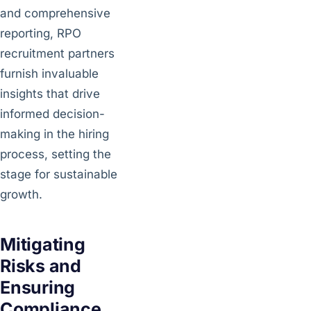
and comprehensive
reporting, RPO
recruitment partners
furnish invaluable
insights that drive
informed decision-
making in the hiring
process, setting the
stage for sustainable
growth.
Mitigating
Risks and
Ensuring
Compliance