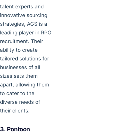
talent experts and
innovative sourcing
strategies, AGS is a
leading player in RPO
recruitment. Their
ability to create
tailored solutions for
businesses of all
sizes sets them
apart, allowing them
to cater to the
diverse needs of
their clients.
3. Pontoon