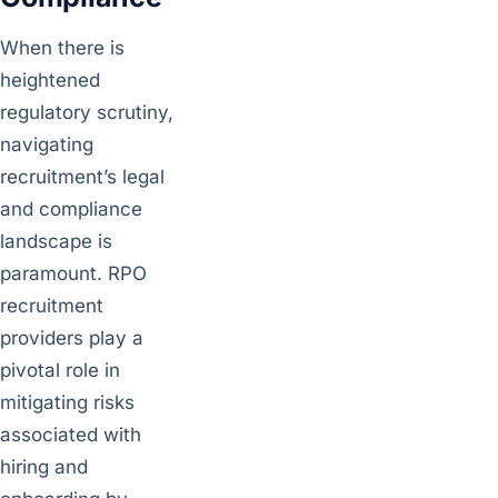
When there is
heightened
regulatory scrutiny,
navigating
recruitment’s legal
and compliance
landscape is
paramount. RPO
recruitment
providers play a
pivotal role in
mitigating risks
associated with
hiring and