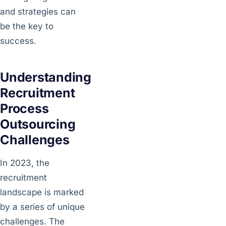
and strategies can
be the key to
success.
Understanding
Recruitment
Process
Outsourcing
Challenges
In 2023, the
recruitment
landscape is marked
by a series of unique
challenges. The