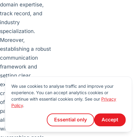
domain expertise,
track record, and
industry
specialization.
Moreover,
establishing a robust
communication
framework and
setting clear
expectations are
We use cookies to analyse traffic and improve your
experience. You can accept analytics cookies or
critical components
continue with essential cookies only. See our
Privacy
of a productive
Policy
.
partnership that
Essential only
Accept
aligns seamlessly
with the company’s