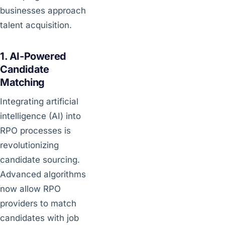
businesses approach
talent acquisition.
1. AI-Powered
Candidate
Matching
Integrating artificial
intelligence (AI) into
RPO processes is
revolutionizing
candidate sourcing.
Advanced algorithms
now allow RPO
providers to match
candidates with job