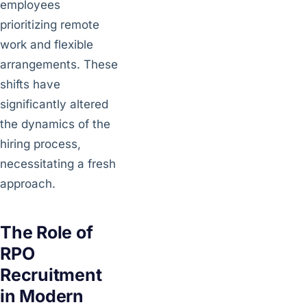
employees
prioritizing remote
work and flexible
arrangements. These
shifts have
significantly altered
the dynamics of the
hiring process,
necessitating a fresh
approach.
The Role of
RPO
Recruitment
in Modern