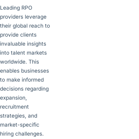
Leading RPO
providers leverage
their global reach to
provide clients
invaluable insights
into talent markets
worldwide. This
enables businesses
to make informed
decisions regarding
expansion,
recruitment
strategies, and
market-specific
hiring challenges.