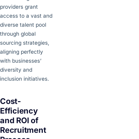
providers grant
access to a vast and
diverse talent pool
through global
sourcing strategies,
aligning perfectly
with businesses’
diversity and
inclusion initiatives.
Cost-
Efficiency
and ROI of
Recruitment