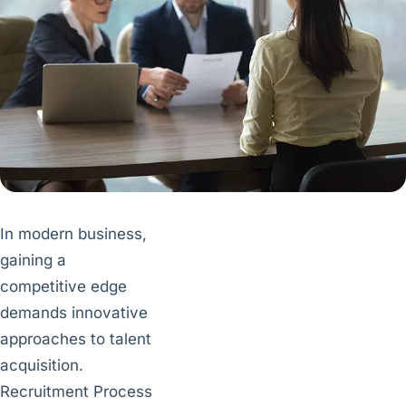
In modern business,
gaining a
competitive edge
demands innovative
approaches to talent
acquisition.
Recruitment Process