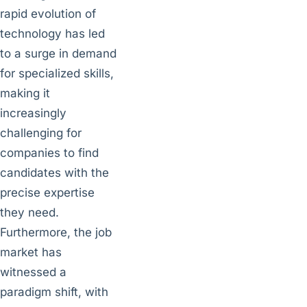
rapid evolution of
technology has led
to a surge in demand
for specialized skills,
making it
increasingly
challenging for
companies to find
candidates with the
precise expertise
they need.
Furthermore, the job
market has
witnessed a
paradigm shift, with