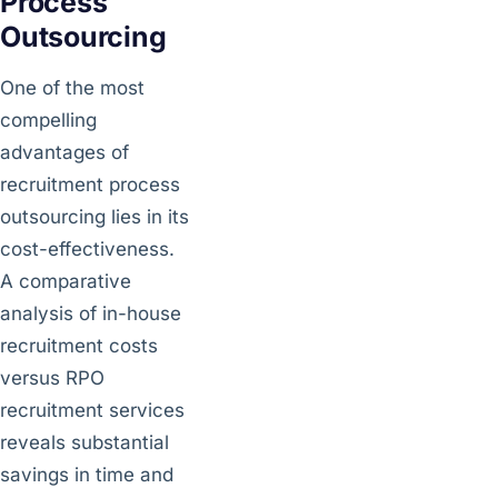
Process
Outsourcing
One of the most
compelling
advantages of
recruitment process
outsourcing lies in its
cost-effectiveness.
A comparative
analysis of in-house
recruitment costs
versus RPO
recruitment services
reveals substantial
savings in time and