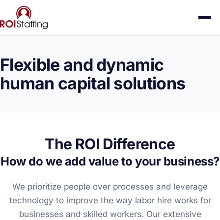
Flexible and dynamic
human capital solutions
The ROI Difference
How do we add value to your business?
We prioritize people over processes and leverage
technology to improve the way labor hire works for
businesses and skilled workers. Our extensive