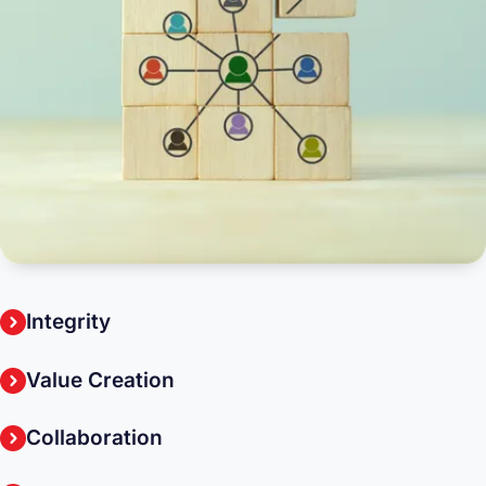
Integrity
Value Creation
Collaboration