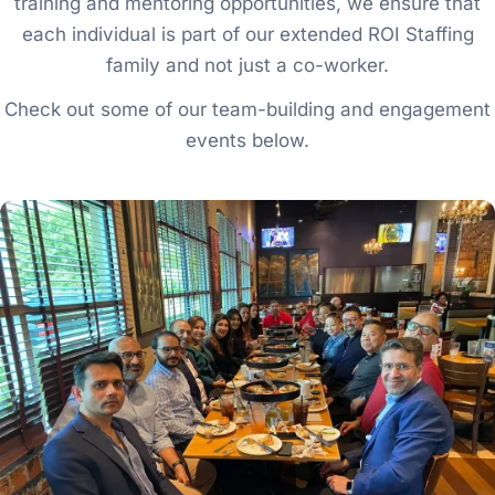
training and mentoring opportunities, we ensure that
each individual is part of our extended ROI Staffing
family and not just a co-worker.
Check out some of our team-building and engagement
events below.