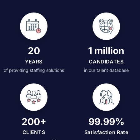
20
1 million
YEARS
CANDIDATES
of providing staffing solutions
in our talent database
200+
99.99%
CLIENTS
Satisfaction Rate