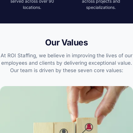
served across over 90
across projects and
locations.
specializations.
Our Values
At ROI Staffing, we believe in improving the lives of our
employees and clients by delivering exceptional value.
Our team is driven by these seven core values: