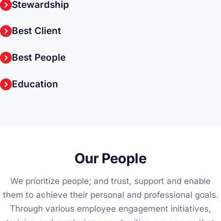
Stewardship
Best Client
Best People
Education
Our People
We prioritize people; and trust, support and enable
them to achieve their personal and professional goals.
Through various employee engagement initiatives,