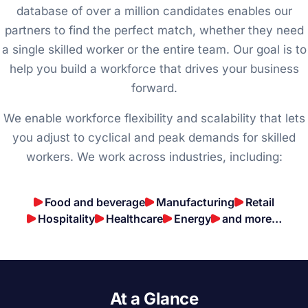
database of over a million candidates enables our
partners to find the perfect match, whether they need
a single skilled worker or the entire team. Our goal is to
help you build a workforce that drives your business
forward.
We enable workforce flexibility and scalability that lets
you adjust to cyclical and peak demands for skilled
workers. We work across industries, including:
Food and beverage
Manufacturing
Retail
Hospitality
Healthcare
Energy
and more…
At a Glance