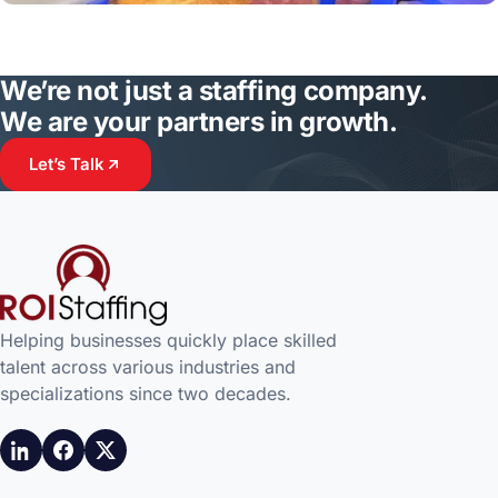
We’re not just a staffing company.
We are your partners in growth.
Let’s Talk
Helping businesses quickly place skilled
talent across various industries and
specializations since two decades.