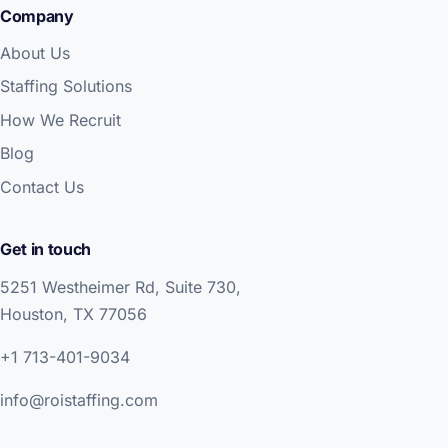
Company
About Us
Staffing Solutions
How We Recruit
Blog
Contact Us
Get in touch
5251 Westheimer Rd, Suite 730,
Houston, TX 77056
+1 713-401-9034
info@roistaffing.com