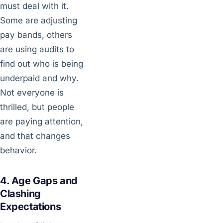
must deal with it.
Some are adjusting
pay bands, others
are using audits to
find out who is being
underpaid and why.
Not everyone is
thrilled, but people
are paying attention,
and that changes
behavior.
4. Age Gaps and
Clashing
Expectations