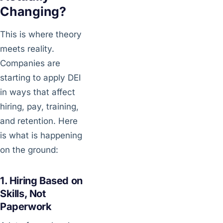
Changing?
This is where theory
meets reality.
Companies are
starting to apply DEI
in ways that affect
hiring, pay, training,
and retention. Here
is what is happening
on the ground:
1. Hiring Based on
Skills, Not
Paperwork