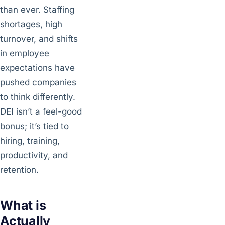
than ever. Staffing
shortages, high
turnover, and shifts
in employee
expectations have
pushed companies
to think differently.
DEI isn’t a feel-good
bonus; it’s tied to
hiring, training,
productivity, and
retention.
What is
Actually