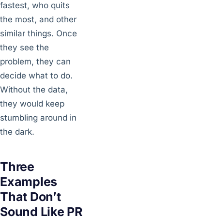
fastest, who quits
the most, and other
similar things. Once
they see the
problem, they can
decide what to do.
Without the data,
they would keep
stumbling around in
the dark.
Three
Examples
That Don’t
Sound Like PR