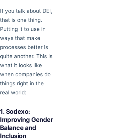
If you talk about DEI,
that is one thing.
Putting it to use in
ways that make
processes better is
quite another. This is
what it looks like
when companies do
things right in the
real world:
1. Sodexo:
Improving Gender
Balance and
Inclusion