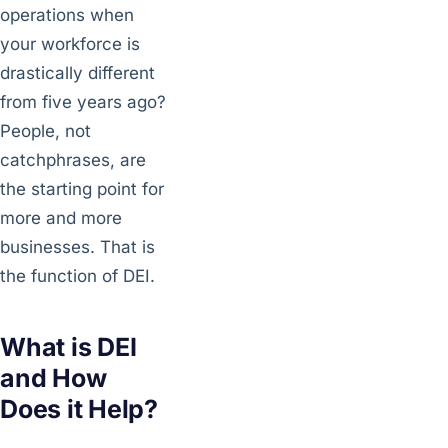
operations when
your workforce is
drastically different
from five years ago?
People, not
catchphrases, are
the starting point for
more and more
businesses. That is
the function of DEI.
What is DEI
and How
Does it Help?