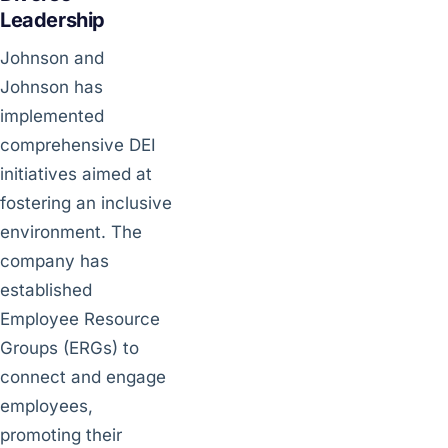
Leadership
Johnson and
Johnson has
implemented
comprehensive DEI
initiatives aimed at
fostering an inclusive
environment. The
company has
established
Employee Resource
Groups (ERGs) to
connect and engage
employees,
promoting their