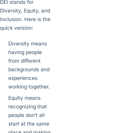
DEI stands for
Diversity, Equity, and
Inclusion. Here is the
quick version:
Diversity means
having people
from different
backgrounds and
experiences
working together.
Equity means
recognizing that
people don’t all
start at the same
place and making