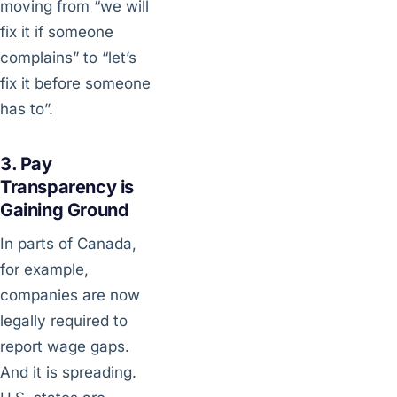
moving from “we will
fix it if someone
complains” to “let’s
fix it before someone
has to”.
3. Pay
Transparency is
Gaining Ground
In parts of Canada,
for example,
companies are now
legally required to
report wage gaps.
And it is spreading.