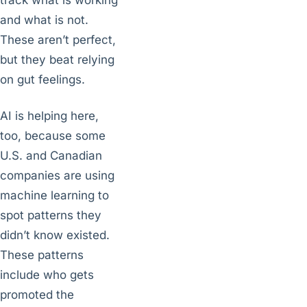
track what is working
and what is not.
These aren’t perfect,
but they beat relying
on gut feelings.
AI is helping here,
too, because some
U.S. and Canadian
companies are using
machine learning to
spot patterns they
didn’t know existed.
These patterns
include who gets
promoted the