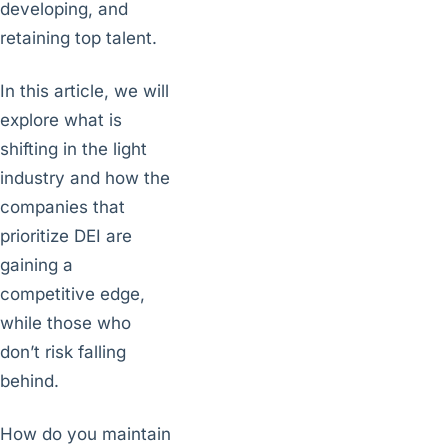
developing, and
retaining top talent.
In this article, we will
explore what is
shifting in the light
industry and how the
companies that
prioritize DEI are
gaining a
competitive edge,
while those who
don’t risk falling
behind.
How do you maintain