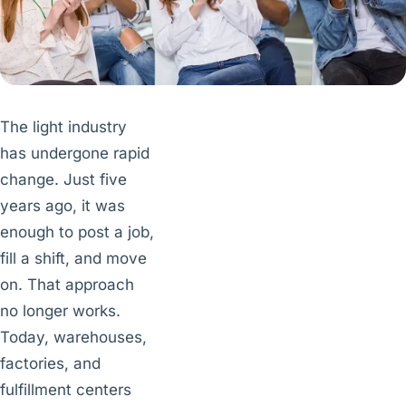
The light industry
has undergone rapid
change. Just five
years ago, it was
enough to post a job,
fill a shift, and move
on. That approach
no longer works.
Today, warehouses,
factories, and
fulfillment centers