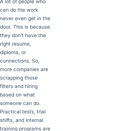
A lot of people who
can do the work
never even get in the
door. This is because
they don’t have the
right resume,
diploma, or
connections. So,
more companies are
scrapping those
filters and hiring
based on what
someone can do.
Practical tests, trial
shifts, and internal
training programs are