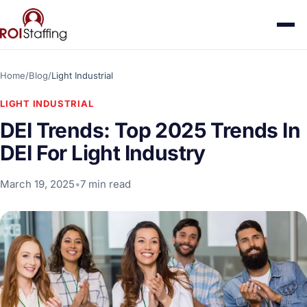
Home
/
Blog
/
Light Industrial
LIGHT INDUSTRIAL
DEI Trends: Top 2025 Trends In
DEI For Light Industry
March 19, 2025
•
7 min read