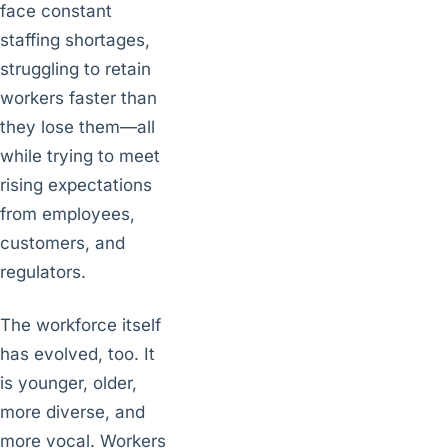
face constant
staffing shortages,
struggling to retain
workers faster than
they lose them—all
while trying to meet
rising expectations
from employees,
customers, and
regulators.
The workforce itself
has evolved, too. It
is younger, older,
more diverse, and
more vocal. Workers