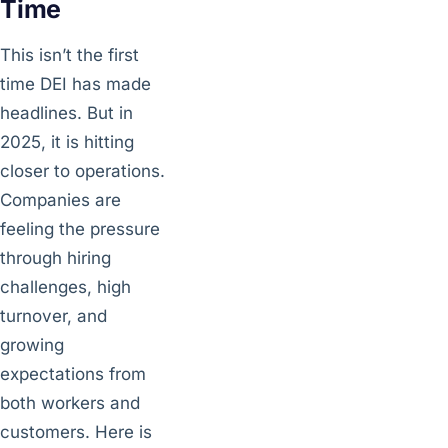
Time
This isn’t the first
time DEI has made
headlines. But in
2025, it is hitting
closer to operations.
Companies are
feeling the pressure
through hiring
challenges, high
turnover, and
growing
expectations from
both workers and
customers. Here is