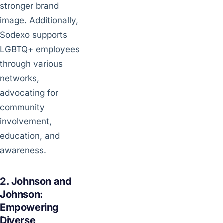
stronger brand
image. Additionally,
Sodexo supports
LGBTQ+ employees
through various
networks,
advocating for
community
involvement,
education, and
awareness.
2. Johnson and
Johnson:
Empowering
Diverse