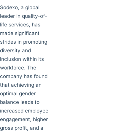
Sodexo, a global
leader in quality-of-
life services, has
made significant
strides in promoting
diversity and
inclusion within its
workforce. The
company has found
that achieving an
optimal gender
balance leads to
increased employee
engagement, higher
gross profit, and a