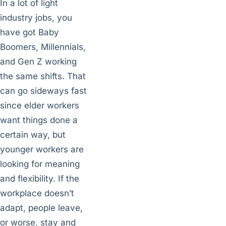
In a lot of light
industry jobs, you
have got Baby
Boomers, Millennials,
and Gen Z working
the same shifts. That
can go sideways fast
since elder workers
want things done a
certain way, but
younger workers are
looking for meaning
and flexibility. If the
workplace doesn’t
adapt, people leave,
or worse, stay and