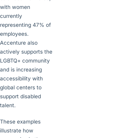
with women
currently
representing 47% of
employees.
Accenture also
actively supports the
LGBTQ+ community
and is increasing
accessibility with
global centers to
support disabled
talent.
These examples
illustrate how