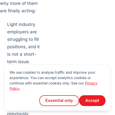
why more of them
are finally acting:
Light industry
employers are
struggling to fill
positions, and it
is not a short-
term issue.
Paying attention
We use cookies to analyse traffic and improve your
to DEI trends
experience. You can accept analytics cookies or
continue with essential cookies only. See our
Privacy
allows
Policy
.
companies to
reach candidates
Essential only
Accept
they might have
previously