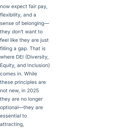
now expect fair pay,
flexibility, and a
sense of belonging—
they don’t want to
feel like they are just
filling a gap. That is
where DEI (Diversity,
Equity, and Inclusion)
comes in. While
these principles are
not new, in 2025
they are no longer
optional—they are
essential to
attracting,