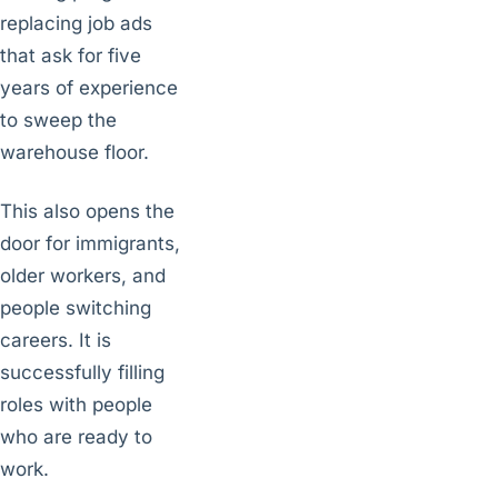
replacing job ads
that ask for five
years of experience
to sweep the
warehouse floor.
This also opens the
door for immigrants,
older workers, and
people switching
careers. It is
successfully filling
roles with people
who are ready to
work.