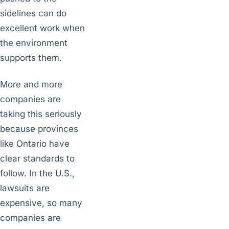
sidelines can do
excellent work when
the environment
supports them.
More and more
companies are
taking this seriously
because provinces
like Ontario have
clear standards to
follow. In the U.S.,
lawsuits are
expensive, so many
companies are