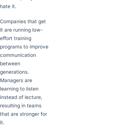
hate it.
Companies that get
it are running low-
effort training
programs to improve
communication
between
generations.
Managers are
learning to listen
instead of lecture,
resulting in teams
that are stronger for
it.