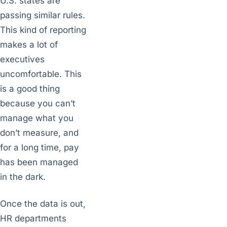
U.S. states are
passing similar rules.
This kind of reporting
makes a lot of
executives
uncomfortable. This
is a good thing
because you can’t
manage what you
don’t measure, and
for a long time, pay
has been managed
in the dark.
Once the data is out,
HR departments