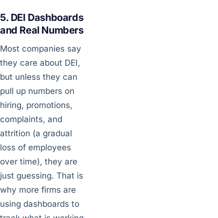
5. DEI Dashboards
and Real Numbers
Most companies say
they care about DEI,
but unless they can
pull up numbers on
hiring, promotions,
complaints, and
attrition (a gradual
loss of employees
over time), they are
just guessing. That is
why more firms are
using dashboards to