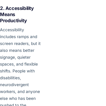
2. Accessibility
Means
Productivity
Accessibility
includes ramps and
screen readers, but it
also means better
signage, quieter
spaces, and flexible
shifts. People with
disabilities,
neurodivergent
workers, and anyone
else who has been
pushed to the