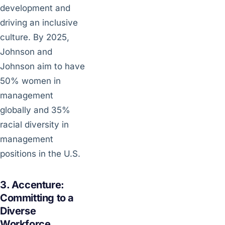
development and
driving an inclusive
culture. By 2025,
Johnson and
Johnson aim to have
50% women in
management
globally and 35%
racial diversity in
management
positions in the U.S.
3. Accenture:
Committing to a
Diverse
Workforce