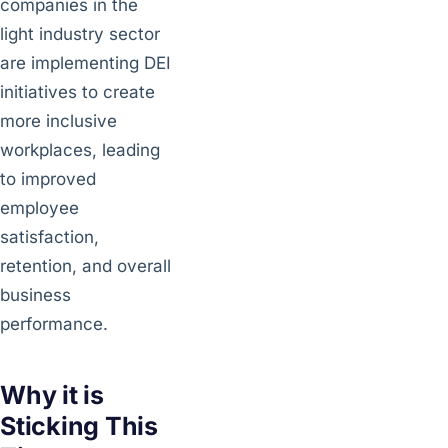
companies in the
light industry sector
are implementing DEI
initiatives to create
more inclusive
workplaces, leading
to improved
employee
satisfaction,
retention, and overall
business
performance.
Why it is
Sticking This