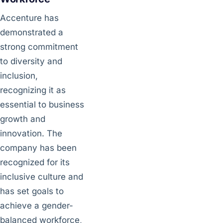
Accenture has
demonstrated a
strong commitment
to diversity and
inclusion,
recognizing it as
essential to business
growth and
innovation. The
company has been
recognized for its
inclusive culture and
has set goals to
achieve a gender-
balanced workforce,