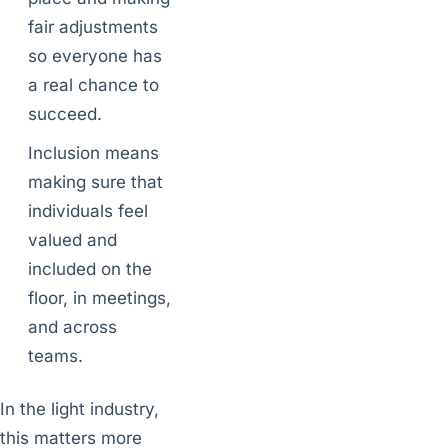
fair adjustments
so everyone has
a real chance to
succeed.
Inclusion means
making sure that
individuals feel
valued and
included on the
floor, in meetings,
and across
teams.
In the light industry,
this matters more